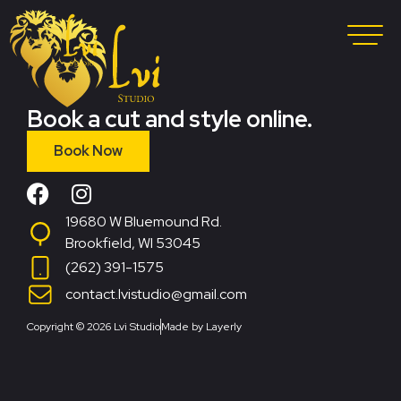
Book a cut and style online.
Book Now
19680 W Bluemound Rd.
Brookfield, WI 53045
(262) 391-1575
contact.lvistudio@gmail.com
Copyright © 2026 Lvi Studio
Made by Layerly